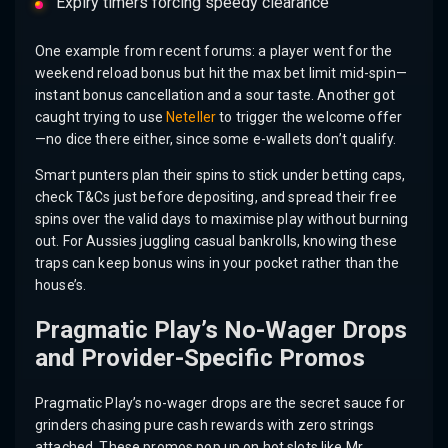
Expiry timers forcing speedy clearance
One example from recent forums: a player went for the
weekend reload bonus but hit the max bet limit mid-spin—
instant bonus cancellation and a sour taste. Another got
caught trying to use
Neteller
to trigger the welcome offer
—no dice there either, since some e-wallets don’t qualify.
Smart punters plan their spins to stick under betting caps,
check T&Cs just before depositing, and spread their free
spins over the valid days to maximise play without burning
out. For Aussies juggling casual bankrolls, knowing these
traps can keep bonus wins in your pocket rather than the
house’s.
Pragmatic Play’s No-Wager Drops
and Provider-Specific Promos
Pragmatic Play’s no-wager drops are the secret sauce for
grinders chasing pure cash rewards with zero strings
attached. These promos pop up on hot slots like Mr