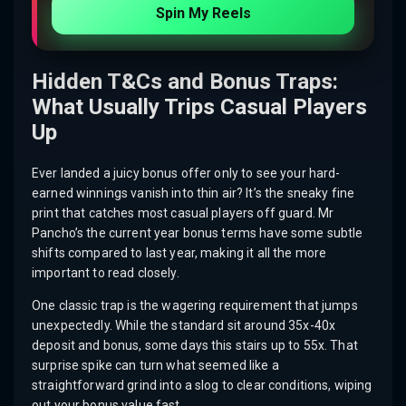
Spin My Reels
Hidden T&Cs and Bonus Traps:
What Usually Trips Casual Players
Up
Ever landed a juicy bonus offer only to see your hard-
earned winnings vanish into thin air? It’s the sneaky fine
print that catches most casual players off guard. Mr
Pancho’s the current year bonus terms have some subtle
shifts compared to last year, making it all the more
important to read closely.
One classic trap is the wagering requirement that jumps
unexpectedly. While the standard sit around 35x-40x
deposit and bonus, some days this stairs up to 55x. That
surprise spike can turn what seemed like a
straightforward grind into a slog to clear conditions, wiping
out your bonus value fast.