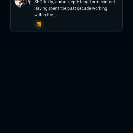
SEO texts, and in-depth long-form content.
Having spent the past decade working
within the…