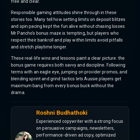
free and clear.
Responsible gaming attitudes shine through in these
stories too. Many tell how setting limits on deposit blitzes
and spin pacing kept the fun alive without chasing losses.
Mr Pancho’s bonus maze is tempting, but players who
respect their bankroll and play within limits avoid pitfalls
and stretch playtime longer.
These real-life wins and lessons paint a clear picture: the
bonus game requires both savvy and discipline. Following
terms with an eagle eye, jumping on provider promos, and
blending sprint and grind tactics lets Aussie players get
maximum bang from every bonus buck without the
drama.
Roshni Budhathoki
Experienced copywriter with a strong focus
on persuasive campaigns, newsletters,
performance-driven ad copy, optimized