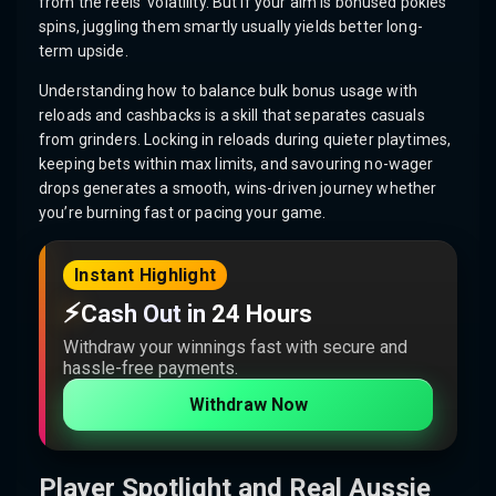
from the reels’ volatility. But if your aim is bonused pokies
spins, juggling them smartly usually yields better long-
term upside.
Understanding how to balance bulk bonus usage with
reloads and cashbacks is a skill that separates casuals
from grinders. Locking in reloads during quieter playtimes,
keeping bets within max limits, and savouring no-wager
drops generates a smooth, wins-driven journey whether
you’re burning fast or pacing your game.
Instant Highlight
⚡
Cash Out in 24 Hours
Withdraw your winnings fast with secure and
hassle-free payments.
Withdraw Now
Player Spotlight and Real Aussie