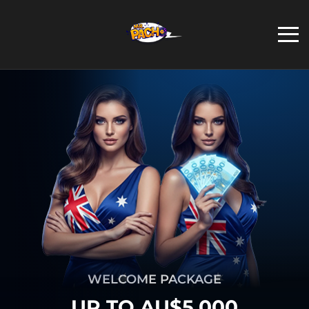
WELCOME PACKAGE
UP TO AU$5,000