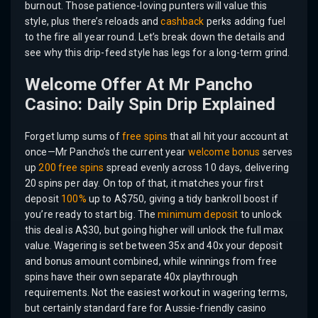
burnout. Those patience-loving punters will value this
style, plus there’s reloads and
cashback
perks adding fuel
to the fire all year round. Let’s break down the details and
see why this drip-feed style has legs for a long-term grind.
Welcome Offer At Mr Pancho
Casino: Daily Spin Drip Explained
Forget lump sums of
free spins
that all hit your account at
once—Mr Pancho’s the current year
welcome bonus
serves
up
200 free spins
spread evenly across 10 days, delivering
20 spins per day. On top of that, it matches your first
deposit
100%
up to A$750, giving a tidy bankroll boost if
you’re ready to start big. The
minimum deposit
to unlock
this deal is A$30, but going higher will unlock the full max
value. Wagering is set between 35x and 40x your deposit
and bonus amount combined, while winnings from free
spins have their own separate 40x playthrough
requirements. Not the easiest workout in wagering terms,
but certainly standard fare for Aussie-friendly casino