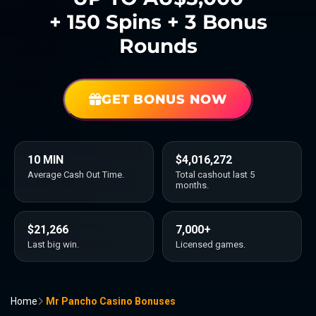
+ 150 Spins + 3 Bonus
Rounds
GET BONUS NOW
10 MIN
$4,016,272
Average Cash Out Time.
Total cashout last 5
months.
$21,266
7,000+
Last big win.
Licensed games.
Home
Mr Pancho Casino Bonuses