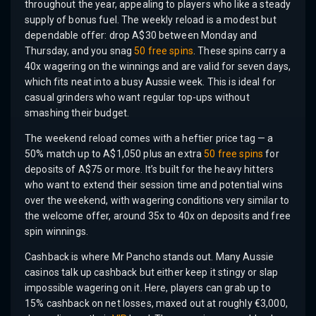
throughout the year, appealing to players who like a steady
supply of bonus fuel. The weekly reload is a modest but
dependable offer: drop A$30 between Monday and
Thursday, and you snag
50 free spins
. These spins carry a
40x wagering on the winnings and are valid for seven days,
which fits neat into a busy Aussie week. This is ideal for
casual grinders who want regular top-ups without
smashing their budget.
The weekend reload comes with a heftier price tag — a
50% match up to A$1,050 plus an extra
50 free spins
for
deposits of A$75 or more. It’s built for the heavy hitters
who want to extend their session time and potential wins
over the weekend, with wagering conditions very similar to
the welcome offer, around 35x to 40x on deposits and free
spin winnings.
Cashback is where Mr Pancho stands out. Many Aussie
casinos talk up cashback but either keep it stingy or slap
impossible wagering on it. Here, players can grab up to
15% cashback on net losses, maxed out at roughly €3,000,