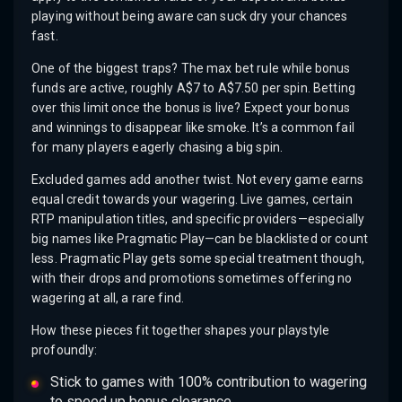
playing without being aware can suck dry your chances
fast.
One of the biggest traps? The max bet rule while bonus
funds are active, roughly A$7 to A$7.50 per spin. Betting
over this limit once the bonus is live? Expect your bonus
and winnings to disappear like smoke. It’s a common fail
for many players eagerly chasing a big spin.
Excluded games add another twist. Not every game earns
equal credit towards your wagering. Live games, certain
RTP manipulation titles, and specific providers—especially
big names like Pragmatic Play—can be blacklisted or count
less. Pragmatic Play gets some special treatment though,
with their drops and promotions sometimes offering no
wagering at all, a rare find.
How these pieces fit together shapes your playstyle
profoundly:
Stick to games with 100% contribution to wagering
to speed up bonus clearance