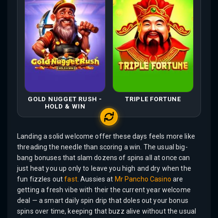
GOLD NUGGET RUSH -
TRIPLE FORTUNE
HOLD & WIN
Landing a solid welcome offer these days feels more like
threading the needle than scoring a win. The usual big-
bang bonuses that slam dozens of spins all at once can
just heat you up only to leave you high and dry when the
fun fizzles out
fast
. Aussies at
Mr Pancho Casino
are
getting a fresh vibe with their the current year welcome
deal — a smart daily spin drip that doles out your bonus
spins over time, keeping that buzz alive without the usual