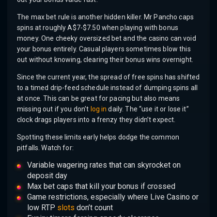
The max bet rule is another hidden killer. Mr Pancho caps
spins at roughly A$7-$7.50 when playing with bonus
money. One cheeky oversized bet and the casino can void
your bonus entirely. Casual players sometimes blow this
out without knowing, clearing their bonus wins overnight.
Since the current year, the spread of free spins has shifted
to a timed drip-feed schedule instead of dumping spins all
at once. This can be great for pacing but also means
missing out if you don’t
log in
daily. The “use it or lose it”
clock drags players into a frenzy they didn’t expect.
Spotting these limits early helps dodge the common
pitfalls. Watch for:
Variable wagering rates that can skyrocket on
deposit day
Max bet caps that kill your bonus if crossed
Game restrictions, especially where Live Casino or
low RTP
slots
don’t count