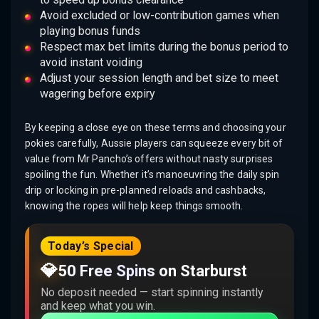
Avoid excluded or low-contribution games when
playing bonus funds
Respect max bet limits during the bonus period to
avoid instant voiding
Adjust your session length and bet size to meet
wagering before expiry
By keeping a close eye on these terms and choosing your
pokies carefully, Aussie players can squeeze every bit of
value from Mr Pancho’s offers without nasty surprises
spoiling the fun. Whether it’s manoeuvring the daily spin
drip or locking in pre-planned reloads and cashbacks,
knowing the ropes will help keep things smooth.
Today’s Special
💎
50 Free Spins on Starburst
No deposit needed — start spinning instantly
and keep what you win.