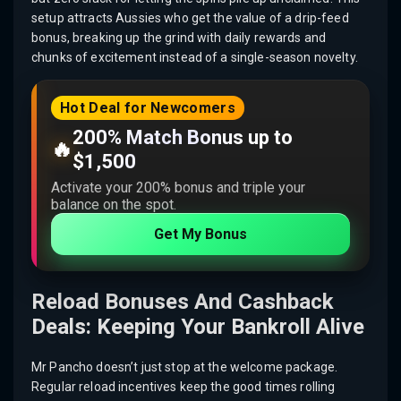
setup attracts Aussies who get the value of a drip-feed
bonus, breaking up the grind with daily rewards and
chunks of excitement instead of a single-season novelty.
Hot Deal for Newcomers
200% Match Bonus up to
🔥
$1,500
Activate your 200% bonus and triple your
balance on the spot.
Get My Bonus
Reload Bonuses And Cashback
Deals: Keeping Your Bankroll Alive
Mr Pancho doesn’t just stop at the welcome package.
Regular reload incentives keep the good times rolling