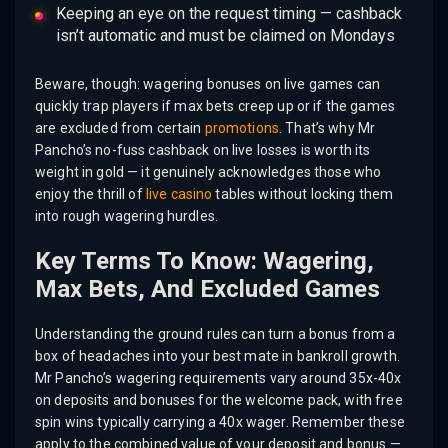
Keeping an eye on the request timing — cashback
isn’t automatic and must be claimed on Mondays
Beware, though: wagering bonuses on live games can
quickly trap players if max bets creep up or if the games
are excluded from certain
promotions
. That’s why Mr
Pancho’s no-fuss cashback on live losses is worth its
weight in gold — it genuinely acknowledges those who
enjoy the thrill of
live casino
tables without locking them
into rough wagering hurdles.
Key Terms To Know: Wagering,
Max Bets, And Excluded Games
Understanding the ground rules can turn a bonus from a
box of headaches into your best mate in bankroll growth.
Mr Pancho’s wagering requirements vary around 35x-40x
on deposits and bonuses for the welcome pack, with free
spin wins typically carrying a 40x wager. Remember these
apply to the combined value of your deposit and bonus —