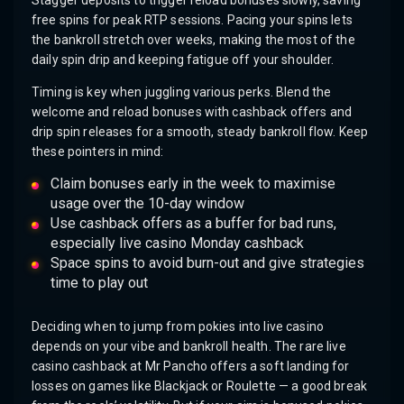
Stagger deposits to trigger reload bonuses slowly, saving
free spins for peak RTP sessions. Pacing your spins lets
the bankroll stretch over weeks, making the most of the
daily spin drip and keeping fatigue off your shoulder.
Timing is key when juggling various perks. Blend the
welcome and reload bonuses with cashback offers and
drip spin releases for a smooth, steady bankroll flow. Keep
these pointers in mind:
Claim bonuses early in the week to maximise
usage over the 10-day window
Use cashback offers as a buffer for bad runs,
especially live casino Monday cashback
Space spins to avoid burn-out and give strategies
time to play out
Deciding when to jump from pokies into live casino
depends on your vibe and bankroll health. The rare live
casino cashback at Mr Pancho offers a soft landing for
losses on games like Blackjack or Roulette — a good break