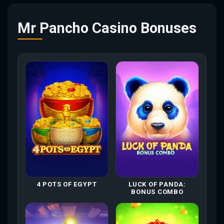
Mr Pancho Casino Bonuses
4 POTS OF EGYPT
LUCK OF PANDA:
BONUS COMBO