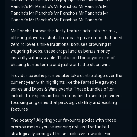
Pancho’s Mr Pancho’s Mr Pancho’s Mr Pancho’s Mr
Pancho’s Mr Pancho’s Mr Pancho’s Mr Pancho’s Mr
Pancho’s Mr Pancho’s Mr Pancho’s Mr Pancho’s
Mr Pancho throws this tasty feature right into the mix,
offering players a shot at real cash prize drops that need
zero rollover. Unlike traditional bonuses drowning in
wagering hoops, these drops land as bonus money
instantly withdrawable. That’s gold for anyone sick of
chasing bonus terms and just wants the clean wins.
Provider-specific promos also take centre stage over the
current year, with highlights like the famed Megaways
series and Drops & Wins events. These bundles often
include free spins and cash drops tied to single providers,
focusing on games that pack big volatility and exciting
features.
The beauty? Aligning your favourite pokies with these
promos means you’re spinning not just for fun but
strategically aiming at those exclusive rewards. For