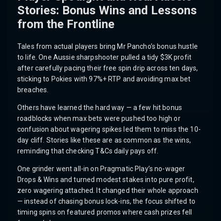
Stories: Bonus Wins and Lessons
from the Frontline
Tales from actual players bring Mr Pancho’s bonus hustle
to life. One Aussie sharpshooter pulled a tidy $3K profit
after carefully pacing their free spin drip across ten days,
sticking to Pokies with 97%+ RTP and avoiding max bet
breaches.
Others have learned the hard way — a few hit bonus
roadblocks when max bets were pushed too high or
confusion about wagering spikes led them to miss the 10-
day cliff. Stories like these are as common as the wins,
reminding that checking T&Cs daily pays off.
One grinder went all-in on Pragmatic Play’s no-wager
Drops & Wins and turned modest stakes into pure profit,
zero wagering attached. It changed their whole approach
— instead of chasing bonus lock-ins, the focus shifted to
timing spins on featured promos where cash prizes fell