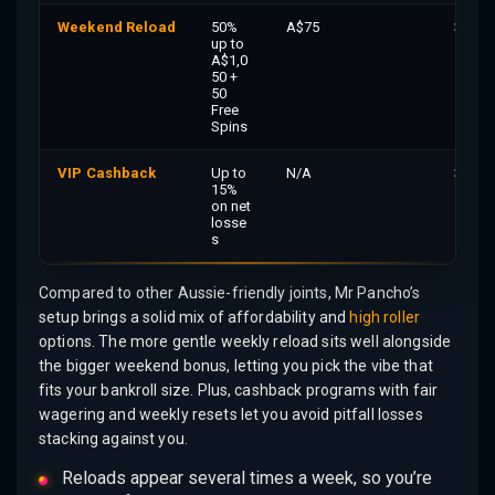
Weekend Reload
50%
A$75
35x-4
up to
A$1,0
50 +
50
Free
Spins
VIP Cashback
Up to
N/A
3x on
15%
on net
losse
s
Compared to other Aussie-friendly joints, Mr Pancho’s
setup brings a solid mix of affordability and
high roller
options. The more gentle weekly reload sits well alongside
the bigger weekend bonus, letting you pick the vibe that
fits your bankroll size. Plus, cashback programs with fair
wagering and weekly resets let you avoid pitfall losses
stacking against you.
Reloads appear several times a week, so you’re