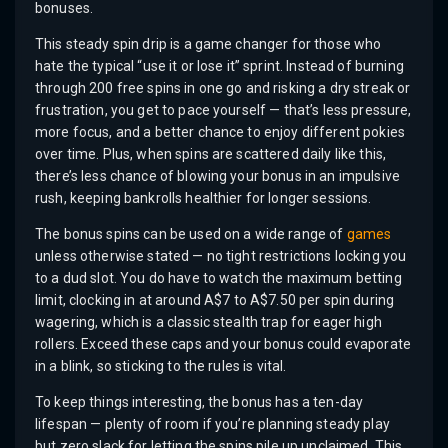
bonuses.
This steady spin drip is a game changer for those who
hate the typical “use it or lose it” sprint. Instead of burning
through 200 free spins in one go and risking a dry streak or
frustration, you get to pace yourself — that’s less pressure,
more focus, and a better chance to enjoy different pokies
over time. Plus, when spins are scattered daily like this,
there’s less chance of blowing your bonus in an impulsive
rush, keeping bankrolls healthier for longer sessions.
The bonus spins can be used on a wide range of
games
unless otherwise stated — no tight restrictions locking you
to a dud slot. You do have to watch the maximum betting
limit, clocking in at around A$7 to A$7.50 per spin during
wagering, which is a classic stealth trap for eager high
rollers. Exceed these caps and your bonus could evaporate
in a blink, so sticking to the rules is vital.
To keep things interesting, the bonus has a ten-day
lifespan — plenty of room if you’re planning steady play
but zero slack for letting the spins pile up unclaimed. This