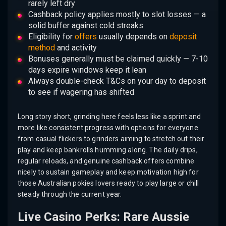
rarely left dry
Cashback policy applies mostly to slot losses — a
solid buffer against cold streaks
Eligibility for
offers
usually depends on
deposit
method
and activity
Bonuses generally must be claimed quickly — 7-10
days expire windows keep it lean
Always double-check T&Cs on your day to deposit
to see if wagering has shifted
Long story short, grinding here feels less like a sprint and
more like consistent progress with options for everyone
from casual flickers to grinders aiming to stretch out their
play and keep bankrolls humming along. The daily drips,
regular reloads, and genuine cashback offers combine
nicely to sustain gameplay and keep motivation high for
those Australian pokies lovers ready to play large or chill
steady through the current year.
Live Casino Perks: Rare Aussie