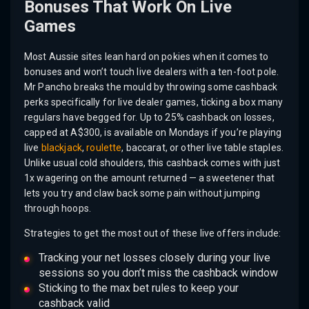
Bonuses That Work On Live
Games
Most Aussie sites lean hard on pokies when it comes to
bonuses and won’t touch live dealers with a ten-foot pole.
Mr Pancho breaks the mould by throwing some cashback
perks specifically for live dealer games, ticking a box many
regulars have begged for. Up to 25% cashback on losses,
capped at A$300, is available on Mondays if you’re playing
live
blackjack
,
roulette
, baccarat, or other live table staples.
Unlike usual cold shoulders, this cashback comes with just
1x wagering on the amount returned — a sweetener that
lets you try and claw back some pain without jumping
through hoops.
Strategies to get the most out of these live offers include:
Tracking your net losses closely during your live
sessions so you don’t miss the cashback window
Sticking to the max bet rules to keep your
cashback valid