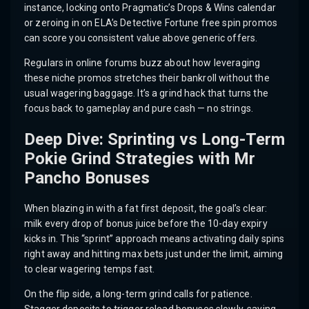
instance, locking onto Pragmatic’s Drops & Wins calendar
or zeroing in on ELA’s Detective Fortune free spin promos
can score you consistent value above generic offers.
Regulars in online forums buzz about how leveraging
these niche promos stretches their bankroll without the
usual wagering baggage. It’s a grind hack that turns the
focus back to gameplay and pure cash — no strings.
Deep Dive: Sprinting vs Long-Term
Pokie Grind Strategies with Mr
Pancho Bonuses
When blazing in with a fat first deposit, the goal’s clear:
milk every drop of bonus juice before the 10-day expiry
kicks in. This “sprint” approach means activating daily spins
right away and hitting max bets just under the limit, aiming
to clear wagering temps fast.
On the flip side, a long-term grind calls for patience.