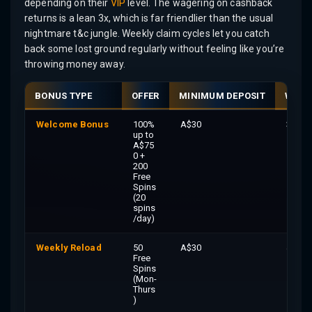
depending on their
VIP
level. The wagering on cashback
returns is a lean 3x, which is far friendlier than the usual
nightmare t&c jungle. Weekly claim cycles let you catch
back some lost ground regularly without feeling like you’re
throwing money away.
BONUS TYPE
OFFER
MINIMUM DEPOSIT
WAGE
Welcome Bonus
100%
A$30
35x-40
up to
A$75
0 +
200
Free
Spins
(20
spins
/day)
Weekly Reload
50
A$30
40x on
Free
Spins
(Mon-
Thurs
)