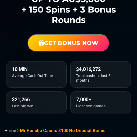
+ 150 Spins + 3 Bonus
Rounds
GET BONUS NOW
10 MIN
$4,016,272
Average Cash Out Time.
Total cashout last 5
months.
$21,266
7,000+
Last big win.
Licensed games.
Home
Mr Pancho Casino $100 No Deposit Bonus