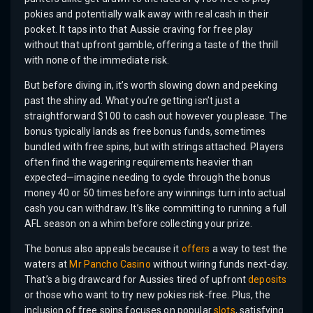
pokies and potentially walk away with real cash in their
pocket. It taps into that Aussie craving for free play
without that upfront gamble, offering a taste of the thrill
with none of the immediate risk.
But before diving in, it’s worth slowing down and peeking
past the shiny ad. What you’re getting isn’t just a
straightforward $100 to cash out however you please. The
bonus typically lands as free bonus funds, sometimes
bundled with free spins, but with strings attached. Players
often find the wagering requirements heavier than
expected—imagine needing to cycle through the bonus
money 40 or 50 times before any winnings turn into actual
cash you can withdraw. It’s like committing to running a full
AFL season on a whim before collecting your prize.
The bonus also appeals because it
offers
a way to test the
waters at
Mr Pancho Casino
without wiring funds next-day.
That’s a big drawcard for Aussies tired of upfront
deposits
or those who want to try new pokies risk-free. Plus, the
inclusion of free spins focuses on popular
slots
, satisfying