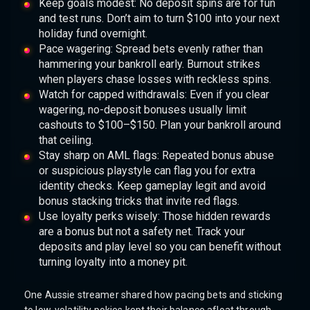
Keep goals modest: No deposit spins are for fun
and test runs. Don’t aim to turn $100 into your next
holiday fund overnight.
Pace wagering: Spread bets evenly rather than
hammering your bankroll early. Burnout strikes
when players chase losses with reckless spins.
Watch for capped withdrawals: Even if you clear
wagering, no-deposit bonuses usually limit
cashouts to $100–$150. Plan your bankroll around
that ceiling.
Stay sharp on AML flags: Repeated bonus abuse
or suspicious playstyle can flag you for extra
identity checks. Keep gameplay legit and avoid
bonus stacking tricks that invite red flags.
Use loyalty perks wisely: Those hidden rewards
are a bonus but not a safety net. Track your
deposits and play level so you can benefit without
turning loyalty into a money pit.
One Aussie streamer shared how pacing bets and sticking