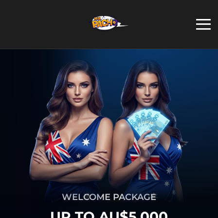
WELCOME PACKAGE
UP TO AU$5,000