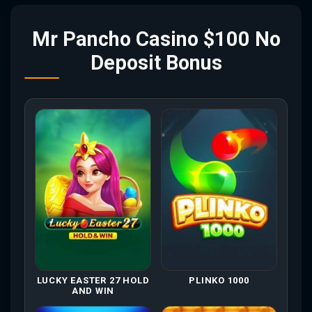
Mr Pancho Casino $100 No
Deposit Bonus
LUCKY EASTER 27 HOLD
PLINKO 1000
AND WIN