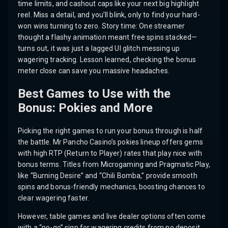
time limits, and cashout caps like your next big highlight
reel. Miss a detail, and you’ll blink, only to find your hard-
won wins turning to zero. Story time: One streamer
thought a flashy animation meant free spins stacked—
turns out, it was just a lagged UI glitch messing up
wagering tracking. Lesson learned, checking the bonus
meter close can save you massive headaches.
Best Games to Use with the
Bonus: Pokies and More
Picking the right games to run your bonus through is half
the battle. Mr Pancho Casino’s pokies lineup offers gems
with high RTP (Return to Player) rates that play nice with
bonus terms. Titles from Microgaming and Pragmatic Play,
like “Burning Desire” and “Chili Bomba,” provide smooth
spins and bonus-friendly mechanics, boosting chances to
clear wagering faster.
However, table games and live dealer options often come
with a “no-go” sign for wagering credits from no deposit