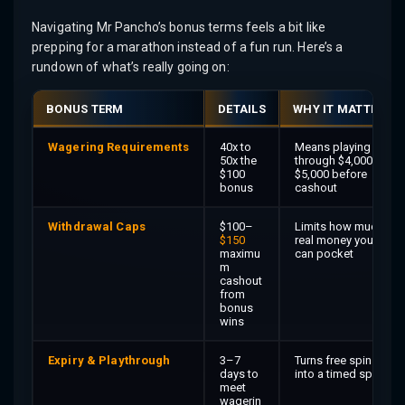
Navigating Mr Pancho’s bonus terms feels a bit like
prepping for a marathon instead of a fun run. Here’s a
rundown of what’s really going on:
BONUS TERM
DETAILS
WHY IT MATTERS
Wagering Requirements
40x to
Means playing
50x the
through $4,000–
$100
$5,000 before
bonus
cashout
Withdrawal
Caps
$100–
Limits how much
$150
real money you
maximu
can pocket
m
cashout
from
bonus
wins
Expiry & Playthrough
3–7
Turns free spins
days to
into a timed sprint
meet
wagerin