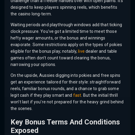
challenge than a freebie handed over with open palms. It’s
designed to keep players spinning reels, which benefits
the casino long-term.
Waiting periods and playthrough windows add that ticking
clock pressure. You’ve got a limited time to meet those
hefty wager amounts, or the bonus and winnings
evaporate. Some restrictions apply on the types of pokies
eligible for the bonus play; notably,
live
dealer and table
games often don’t count toward clearing the bonus,
narrowing your options.
On the upside, Aussies digging into pokies and free spins
get an experience tailored for their style: straightforward
reels, familiar bonus rounds, and a chance to grab some
legit cash if they play smart and
fast
. But the initial thrill
won’t last if you’re not prepared for the heavy grind behind
the scenes.
Key Bonus Terms And Conditions
Exposed