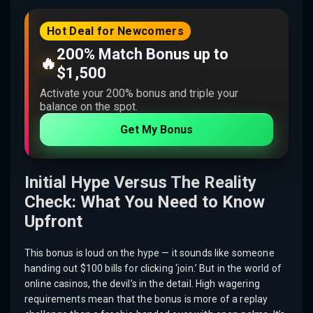
Hot Deal for Newcomers
200% Match Bonus up to
🔥
$1,500
Activate your 200% bonus and triple your
balance on the spot.
Get My Bonus
Initial Hype Versus The Reality
Check: What You Need to Know
Upfront
This bonus is loud on the hype — it sounds like someone
handing out $100 bills for clicking ‘join.’ But in the world of
online casinos, the devil’s in the detail. High wagering
requirements mean that the bonus is more of a replay