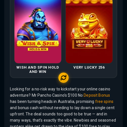
WISH AND SPIN HOLD
VERY LUCKY 256
AND WIN
Looking for a no-risk way to kickstart your online casino
adventure? Mr Pancho Casino’s $100 No
Deposit Bonus
has been turning heads in Australia, promising
free spins
and bonus cash without needing to lay down a single cent
upfront. The deal sounds too good to be true — and in
many ways, that’s exactly the vibe. Newbies and seasoned
punters alike get drawn to the idea of $100 free to play