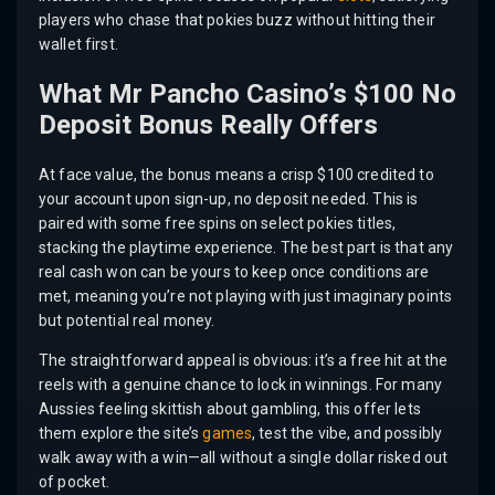
players who chase that pokies buzz without hitting their
wallet first.
What Mr Pancho Casino’s $100 No
Deposit Bonus Really Offers
At face value, the bonus means a crisp $100 credited to
your account upon sign-up, no deposit needed. This is
paired with some free spins on select pokies titles,
stacking the playtime experience. The best part is that any
real cash won can be yours to keep once conditions are
met, meaning you’re not playing with just imaginary points
but potential real money.
The straightforward appeal is obvious: it’s a free hit at the
reels with a genuine chance to lock in winnings. For many
Aussies feeling skittish about gambling, this offer lets
them explore the site’s
games
, test the vibe, and possibly
walk away with a win—all without a single dollar risked out
of pocket.