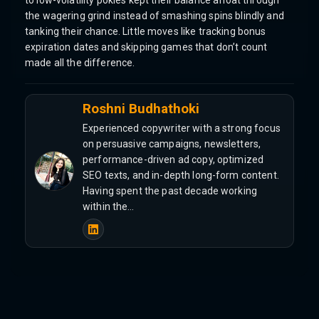
to low-volatility pokies kept their balance afloat through
the wagering grind instead of smashing spins blindly and
tanking their chance. Little moves like tracking bonus
expiration dates and skipping games that don’t count
made all the difference.
Roshni Budhathoki
Experienced copywriter with a strong focus
on persuasive campaigns, newsletters,
performance-driven ad copy, optimized
SEO texts, and in-depth long-form content.
Having spent the past decade working
within the…