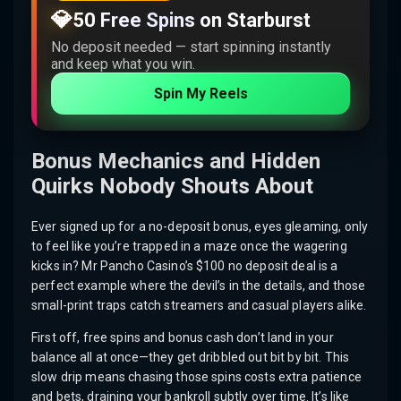
💎
50 Free Spins on Starburst
No deposit needed — start spinning instantly
and keep what you win.
Spin My Reels
Bonus Mechanics and Hidden
Quirks Nobody Shouts About
Ever signed up for a no-deposit bonus, eyes gleaming, only
to feel like you’re trapped in a maze once the wagering
kicks in? Mr Pancho Casino’s $100 no deposit deal is a
perfect example where the devil’s in the details, and those
small-print traps catch streamers and casual players alike.
First off, free spins and bonus cash don’t land in your
balance all at once—they get dribbled out bit by bit. This
slow drip means chasing those spins costs extra patience
and bets, draining your bankroll subtly over time. It’s like