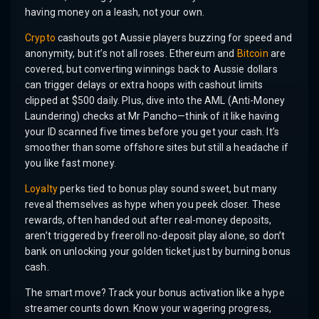
having money on a leash, not your own.
Crypto
cashouts got Aussie players buzzing for speed and
anonymity, but it’s not all roses. Ethereum and
Bitcoin
are
covered, but converting winnings back to Aussie dollars
can trigger delays or extra hoops with cashout limits
clipped at $500 daily. Plus, dive into the AML (Anti-Money
Laundering) checks at Mr Pancho—think of it like having
your ID scanned five times before you get your cash. It’s
smoother than some offshore sites but still a headache if
you like fast money.
Loyalty
perks tied to bonus play sound sweet, but many
reveal themselves as hype when you peek closer. These
rewards, often handed out after real-money deposits,
aren’t triggered by freeroll no-deposit play alone, so don’t
bank on unlocking your golden ticket just by burning bonus
cash.
The smart move? Track your bonus activation like a hype
streamer counts down. Know your wagering progress,