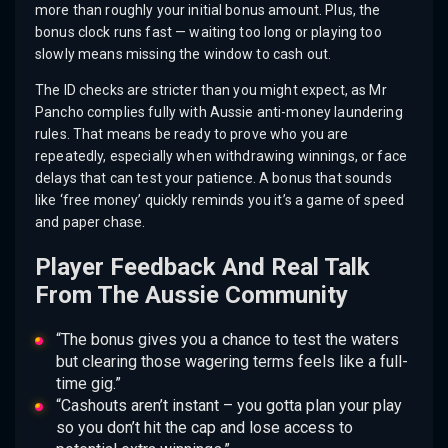
more than roughly your initial bonus amount. Plus, the
bonus clock runs fast — waiting too long or playing too
slowly means missing the window to cash out.
The ID checks are stricter than you might expect, as Mr
Pancho complies fully with Aussie anti-money laundering
rules. That means be ready to prove who you are
repeatedly, especially when withdrawing winnings, or face
delays that can test your patience. A bonus that sounds
like ‘free money’ quickly reminds you it’s a game of speed
and paper chase.
Player Feedback And Real Talk
From The Aussie Community
“The bonus gives you a chance to test the waters
but clearing those wagering terms feels like a full-
time gig.”
“Cashouts aren’t instant – you gotta plan your play
so you don’t hit the cap and lose access to