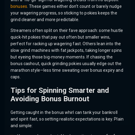
bonuses
. These games either don’t count or barely nudge
your wagering progress, so sticking to pokies keeps the
grind cleaner and more predictable.
Streamers often split on their fave approach: some hustle
quick-hit pokies that pay out often but smaller wins,
perfect for racking up wagering fast. Others lean into the
slow grind machines with fat jackpots, taking longer spins
but eyeing those big-money moments. If chasing the
bonus cashout, quick grinding pokies usually edge out the
marathon style—less time sweating over bonus expiry and
caps.
Tips for Spinning Smarter and
Avoiding Bonus Burnout
Getting caught in the bonus whirl can tank your bankroll
and spirit fast, so setting realistic expectations is key. Plain
and simple: