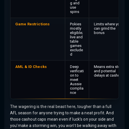
g and
use
spins
Game Restrictions
Pokies
Limits where you
mostly
can grind the
eligible;
bonus
live and
table
games
exclude
d
AML & ID Checks
Deep
Means extra steps
verificati
and potential
on to
delays at cashout
meet
Aussie
complia
nce
The wagering is the real beast here, tougher than a full
AFL season for anyone trying to make a neat profit. And
those cashout caps mean even if luck’s on your side and
you’make a storming win, you won’t be walking away with