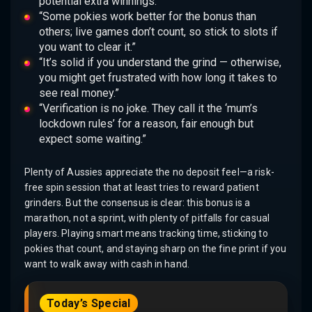
potential extra winnings.”
“Some pokies work better for the bonus than
others; live games don’t count, so stick to slots if
you want to clear it.”
“It’s solid if you understand the grind — otherwise,
you might get frustrated with how long it takes to
see real money.”
“Verification is no joke. They call it the ‘mum’s
lockdown rules’ for a reason, fair enough but
expect some waiting.”
Plenty of Aussies appreciate the no deposit feel—a risk-
free spin session that at least tries to reward patient
grinders. But the consensus is clear: this bonus is a
marathon, not a sprint, with plenty of pitfalls for casual
players. Playing smart means tracking time, sticking to
pokies that count, and staying sharp on the fine print if you
want to walk away with cash in hand.
Today’s Special