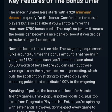
Key Features Of The Bonus Offer
The magic number here starts with a $20
minimum
deposit
to qualify for the bonus. Comfortable for casual
players but also scalable if you want to aim for the
maximum $750 bonus credit. This cap’s no joke — it means
the bonus can become a nice bankroll boost if you decide
to make a larger first deposit.
Now, the bonus isn’t a free ride. The wagering requirement
lurks around 40 times the bonus amount. That means if
you grab $150 bonus cash, you’ll need to place about
$6,000 worth of bets before you can cash out those
winnings. It’s on the higher side, no sugarcoating, which
puts the spotlight on sticking to strategic play and
choosing pokies that contribute 100% to the wagering.
Speaking of pokies, the bonus is tailored for Aussie-
friendly games. Think popular pokies locals dig, plus top
slots from Pragmatic Play and NetEnt, so you’re spinning
with safe hands. However, don’t expect every game to