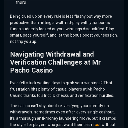
there.
Being clued up on every rule is less flashy but way more
productive than hitting a wall mid-play with your bonus
funds suddenly locked or your winnings disqualified. Play
smart, pace yourself, and let the bonus boost your session,
not trip you up.
Navigating Withdrawal and
Verification Challenges at Mr
Pacho Casino
Ever felt stuck waiting days to grab your winnings? That
frustration hits plenty of casual players at Mr Pacho
Casino thanks to strict ID checks and verification hurdles.
The casino isn’t shy about re-verifying your identity on
withdrawals, sometimes even after every single cashout.
It’s a thorough anti-money laundering move, but it cramps
the style for players who just want their cash
fast
without