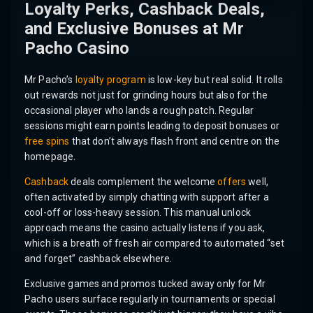
Loyalty Perks, Cashback Deals,
and Exclusive Bonuses at Mr
Pacho Casino
Mr Pacho’s
loyalty program
is low-key but real solid. It rolls
out rewards not just for grinding hours but also for the
occasional player who lands a rough patch. Regular
sessions might earn points leading to deposit bonuses or
free spins
that don’t always flash front and centre on the
homepage.
Cashback
deals complement the welcome
offers
well,
often activated by simply chatting with support after a
cool-off or loss-heavy session. This manual unlock
approach means the casino actually listens if you ask,
which is a breath of fresh air compared to automated “set
and forget” cashback elsewhere.
Exclusive games and promos tucked away only for Mr
Pacho users surface regularly in tournaments or special