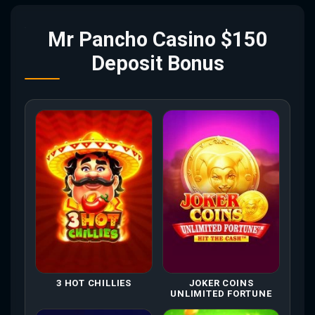
Mr Pancho Casino $150
Deposit Bonus
3 HOT CHILLIES
JOKER COINS
UNLIMITED FORTUNE