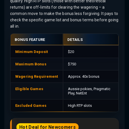
qualify. High RTP slots (those with better theoretical
returns) are off-limits for clearing the wagering – a
common move to make the bonus less forgiving. It pays to
check the specific game list and bonus terms before going
all in.
BONUS FEATURE
DETAILS
Minimum Deposit
$20
Maximum Bonus
$750
Wagering Requirement
Approx. 40x bonus
Eligible Games
Aussie pokies, Pragmatic
Play, NetEnt
Excluded Games
High RTP slots
Hot Deal for Newcomers