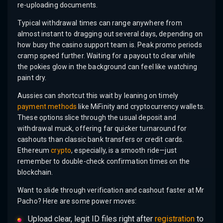
re-uploading documents.
Typical withdrawal times can range anywhere from
almost instant to dragging out several days, depending on
how busy the casino support team is. Peak promo periods
cramp speed further. Waiting for a payout to clear while
the pokies glow in the background can feel like watching
paint dry.
Aussies can shortcut this wait by leaning on timely
payment methods
like MiFinity and cryptocurrency wallets.
These options slice through the usual deposit and
withdrawal muck, offering far quicker turnaround for
cashouts than classic bank transfers or credit cards.
Ethereum
crypto
, especially, is a smooth ride—just
remember to double-check confirmation times on the
blockchain.
Want to slide through verification and cashout faster at Mr
Pacho? Here are some power moves:
Upload clear, legit ID files right after
registration
to