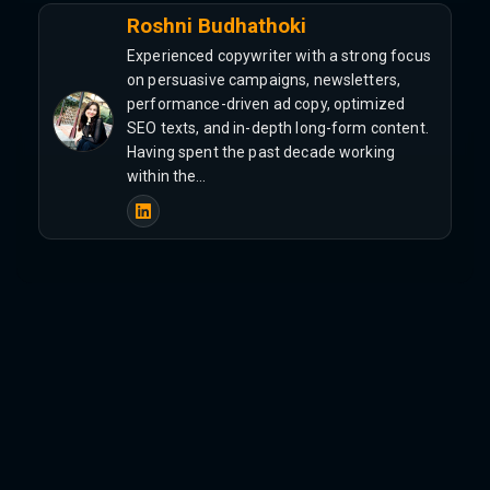
Roshni Budhathoki
Experienced copywriter with a strong focus
on persuasive campaigns, newsletters,
performance-driven ad copy, optimized
SEO texts, and in-depth long-form content.
Having spent the past decade working
within the…