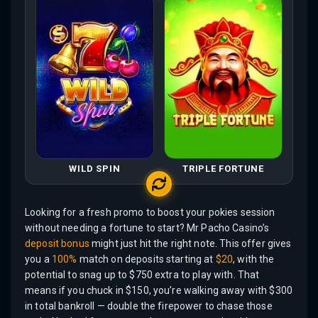
WILD SPIN
TRIPLE FORTUNE
Looking for a fresh promo to boost your pokies session
without needing a fortune to start? Mr Pacho Casino’s
deposit bonus
might just hit the right note. This offer gives
you a
100%
match on deposits starting at
$20
, with the
potential to snag up to $750 extra to play with. That
means if you chuck in $150, you’re walking away with $300
in total bankroll — double the firepower to chase those