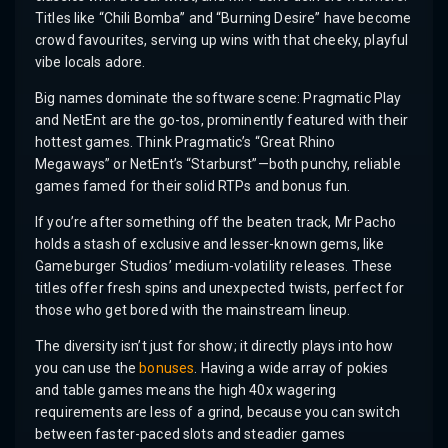
Titles like “Chili Bomba” and “Burning Desire” have become
crowd favourites, serving up wins with that cheeky, playful
vibe locals adore.
Big names dominate the software scene: Pragmatic Play
and NetEnt are the go-tos, prominently featured with their
hottest games. Think Pragmatic’s “Great Rhino
Megaways” or NetEnt’s “Starburst”—both punchy, reliable
games famed for their solid RTPs and bonus fun.
If you’re after something off the beaten track, Mr Pacho
holds a stash of exclusive and lesser-known gems, like
Gameburger Studios’ medium-volatility releases. These
titles offer fresh spins and unexpected twists, perfect for
those who get bored with the mainstream lineup.
The diversity isn’t just for show; it directly plays into how
you can use the
bonuses
. Having a wide array of pokies
and table games means the high 40x wagering
requirements are less of a grind, because you can switch
between faster-paced slots and steadier games