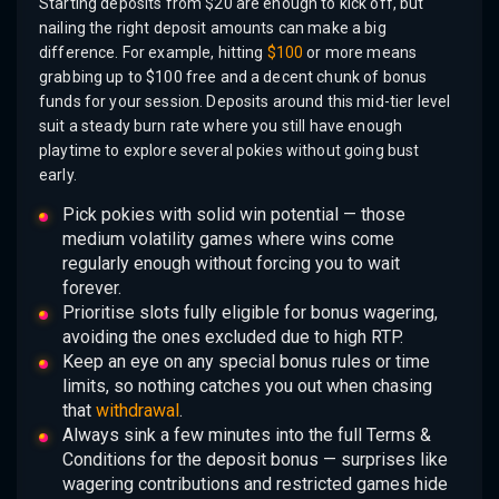
Starting deposits from $20 are enough to kick off, but
nailing the right deposit amounts can make a big
difference. For example, hitting
$100
or more means
grabbing up to $100 free and a decent chunk of bonus
funds for your session. Deposits around this mid-tier level
suit a steady burn rate where you still have enough
playtime to explore several pokies without going bust
early.
Pick pokies with solid win potential — those
medium volatility games where wins come
regularly enough without forcing you to wait
forever.
Prioritise slots fully eligible for bonus wagering,
avoiding the ones excluded due to high RTP.
Keep an eye on any special bonus rules or time
limits, so nothing catches you out when chasing
that
withdrawal
.
Always sink a few minutes into the full Terms &
Conditions for the deposit bonus — surprises like
wagering contributions and restricted games hide