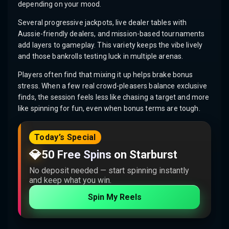
depending on your mood.
Several progressive jackpots, live dealer tables with
Aussie-friendly dealers, and mission-based tournaments
add layers to gameplay. This variety keeps the vibe lively
and those bankrolls testing luck in multiple arenas.
Players often find that mixing it up helps brake bonus
stress. When a few real crowd-pleasers balance exclusive
finds, the session feels less like chasing a target and more
like spinning for fun, even when bonus terms are tough.
Today’s Special
💎
50 Free Spins on Starburst
No deposit needed — start spinning instantly
and keep what you win.
Spin My Reels