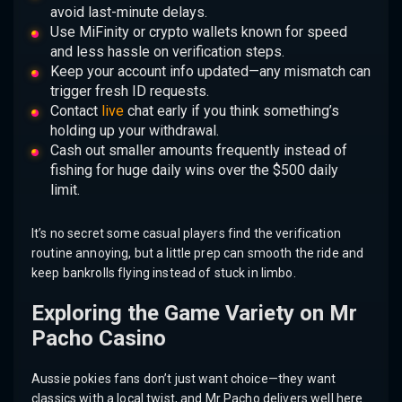
avoid last-minute delays.
Use MiFinity or crypto wallets known for speed
and less hassle on verification steps.
Keep your account info updated—any mismatch can
trigger fresh ID requests.
Contact
live
chat early if you think something’s
holding up your withdrawal.
Cash out smaller amounts frequently instead of
fishing for huge daily wins over the $500 daily
limit.
It’s no secret some casual players find the verification
routine annoying, but a little prep can smooth the ride and
keep bankrolls flying instead of stuck in limbo.
Exploring the Game Variety on Mr
Pacho Casino
Aussie pokies fans don’t just want choice—they want
classics with a local twist, and Mr Pacho delivers well here.