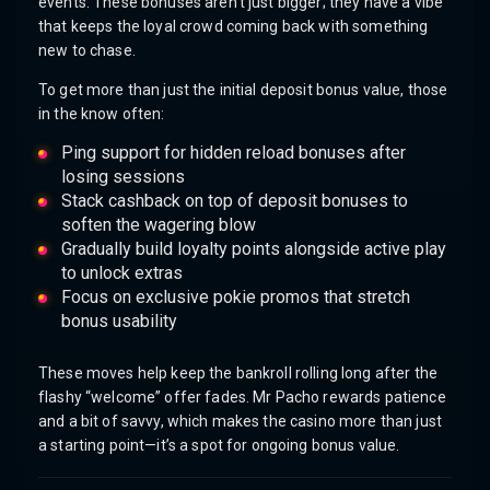
events. These bonuses aren’t just bigger; they have a vibe
that keeps the loyal crowd coming back with something
new to chase.
To get more than just the initial deposit bonus value, those
in the know often:
Ping support for hidden reload bonuses after
losing sessions
Stack cashback on top of deposit bonuses to
soften the wagering blow
Gradually build loyalty points alongside active play
to unlock extras
Focus on exclusive pokie promos that stretch
bonus usability
These moves help keep the bankroll rolling long after the
flashy “welcome” offer fades. Mr Pacho rewards patience
and a bit of savvy, which makes the casino more than just
a starting point—it’s a spot for ongoing bonus value.