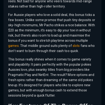
reels. Not bad for anyone who veers towards mid-range
stakes rather than high-roller territory.
For Aussie players who love a solid deal, this bonus ticks a
few boxes. Unlike some promos that push tiny deposits or
sky-high minimums, Mr Pacho strikes a nice balance. With
$20 as the minimum, it’s easy to dip your toe in without
risk, but there’s also room to load up and maximise the
bonus if you want to stretch playtime across multiple
games
. That middle ground suits plenty of
slots
fans who
don’t want to burn through their cash too quick.
This bonus really shines when it comes to game variety
and playability. It pairs perfectly with the popular pokies
Aussies love, plus swanky titles from big providers like
Pragmatic Play and NetEnt. The result? More options and
fresh spins rather than dreaming of the same old pokies
lineup. It’s designed for players who like to explore new
games, but with enough bonus cash to extend those
sessions beyond a quick flutter.