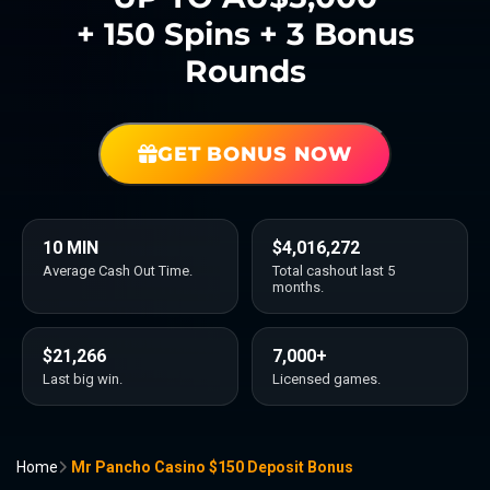
+ 150 Spins + 3 Bonus
Rounds
GET BONUS NOW
10 MIN
$4,016,272
Average Cash Out Time.
Total cashout last 5
months.
$21,266
7,000+
Last big win.
Licensed games.
Home
Mr Pancho Casino $150 Deposit Bonus