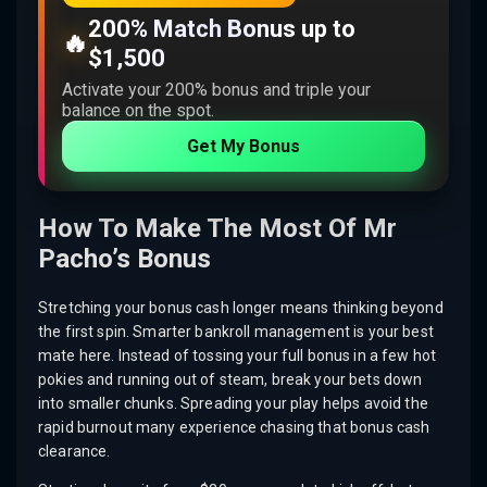
200% Match Bonus up to
🔥
$1,500
Activate your 200% bonus and triple your
balance on the spot.
Get My Bonus
How To Make The Most Of Mr
Pacho’s Bonus
Stretching your bonus cash longer means thinking beyond
the first spin. Smarter bankroll management is your best
mate here. Instead of tossing your full bonus in a few hot
pokies and running out of steam, break your bets down
into smaller chunks. Spreading your play helps avoid the
rapid burnout many experience chasing that bonus cash
clearance.