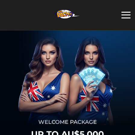
WELCOME PACKAGE
UP TO AU$5,000