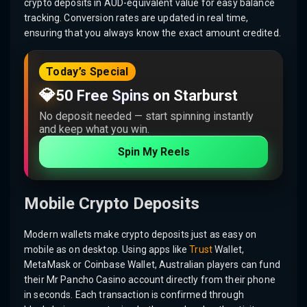
crypto deposits in AUD-equivalent value for easy balance
tracking. Conversion rates are updated in real time,
ensuring that you always know the exact amount credited.
Today’s Special
💎
50 Free Spins on Starburst
No deposit needed — start spinning instantly
and keep what you win.
Spin My Reels
Mobile Crypto Deposits
Modern wallets make crypto deposits just as easy on
mobile as on desktop. Using apps like
Trust
Wallet,
MetaMask or Coinbase Wallet, Australian players can fund
their Mr Pancho Casino account directly from their phone
in seconds. Each transaction is confirmed through