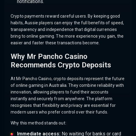
notifications.
Crypto payments reward careful users. By keeping good
habits, Aussie players can enjoy the full benefits of speed,
transparency and independence that digital currencies
bring to online gaming. The more experience you gain, the
easier and faster these transactions become.
Why Mr Pancho Casino
Recommends Crypto Deposits
At Mr Pancho Casino, crypto deposits represent the future
of online gaming in Australia. They combine reliability with
innovation, allowing players to fund their accounts
instantly and securely from anywhere. The platform
recognises that flexibility and privacy are essential for
modern users who prefer control over their funds.
Why this method stands out:
Immediate access:
No waiting for banks or card