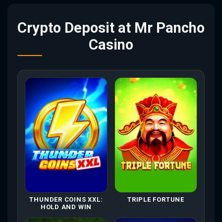
Crypto Deposit at Mr Pancho
Casino
THUNDER COINS XXL:
TRIPLE FORTUNE
HOLD AND WIN