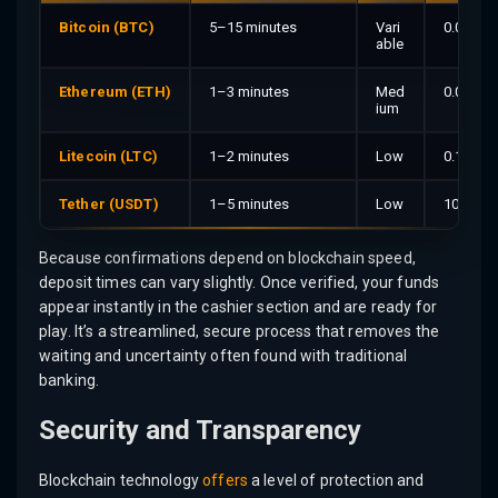
Bitcoin (BTC)
5–15 minutes
Vari
0.0002 
able
Ethereum (ETH)
1–3 minutes
Med
0.01 ET
ium
Litecoin (LTC)
1–2 minutes
Low
0.1 LTC
Tether (USDT)
1–5 minutes
Low
10 USD
Because confirmations depend on blockchain speed,
deposit times can vary slightly. Once verified, your funds
appear instantly in the cashier section and are ready for
play. It’s a streamlined, secure process that removes the
waiting and uncertainty often found with traditional
banking.
Security and Transparency
Blockchain technology
offers
a level of protection and