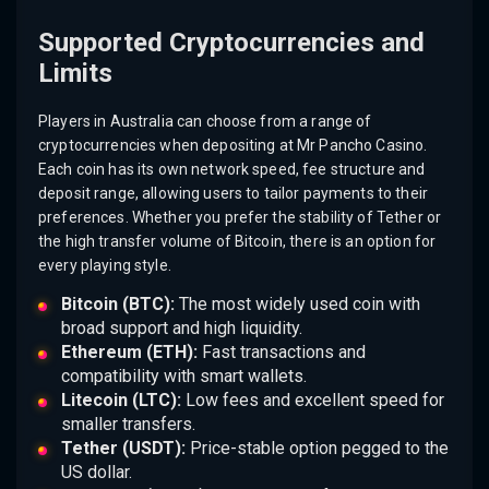
Supported Cryptocurrencies and
Limits
Players in Australia can choose from a range of
cryptocurrencies when depositing at Mr Pancho Casino.
Each coin has its own network speed, fee structure and
deposit range, allowing users to tailor payments to their
preferences. Whether you prefer the stability of Tether or
the high transfer volume of Bitcoin, there is an option for
every playing style.
Bitcoin (BTC):
The most widely used coin with
broad support and high liquidity.
Ethereum (ETH):
Fast transactions and
compatibility with smart wallets.
Litecoin (LTC):
Low fees and excellent speed for
smaller transfers.
Tether (USDT):
Price-stable option pegged to the
US dollar.