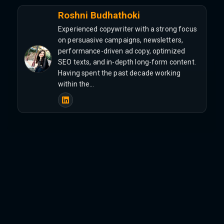
Roshni Budhathoki
Experienced copywriter with a strong focus
on persuasive campaigns, newsletters,
performance-driven ad copy, optimized
SEO texts, and in-depth long-form content.
Having spent the past decade working
within the…