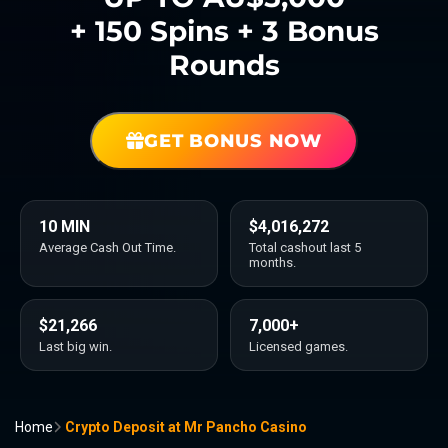
+ 150 Spins + 3 Bonus
Rounds
GET BONUS NOW
10 MIN
$4,016,272
Average Cash Out Time.
Total cashout last 5
months.
$21,266
7,000+
Last big win.
Licensed games.
Home
Crypto Deposit at Mr Pancho Casino