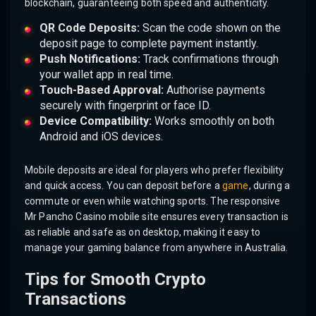
blockchain, guaranteeing both speed and authenticity.
QR Code Deposits:
Scan the code shown on the
deposit page to complete payment instantly.
Push Notifications:
Track confirmations through
your wallet app in real time.
Touch-Based Approval:
Authorise payments
securely with fingerprint or face ID.
Device Compatibility:
Works smoothly on both
Android and iOS devices.
Mobile deposits are ideal for players who prefer flexibility
and quick access. You can deposit before a
game
, during a
commute or even while watching sports. The responsive
Mr Pancho Casino mobile site ensures every transaction is
as reliable and safe as on desktop, making it easy to
manage your gaming balance from anywhere in Australia.
Tips for Smooth Crypto
Transactions