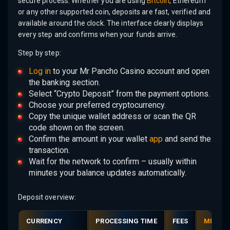
secure process. Whether you are using
Bitcoin
, Ethereum
or any other supported coin, deposits are fast, verified and
available around the clock. The interface clearly displays
every step and confirms when your funds arrive.
Step by step:
Log in
to your Mr Pancho Casino account and open
the banking section.
Select “Crypto Deposit” from the payment options.
Choose your preferred cryptocurrency.
Copy the unique wallet address or scan the QR
code shown on the screen.
Confirm the amount in your wallet
app
and send the
transaction.
Wait for the network to confirm – usually within
minutes your balance updates automatically.
Deposit overview:
CURRENCY
PROCESSING TIME
FEES
MINIMU