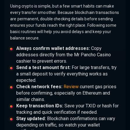
Using crypto is simple, but a few smart habits can make
every transfer smoother. Because blockchain transactions
are permanent, double checking details before sending
ensures your funds reach the right place. Following some
basic routines will help you avoid delays and keep your
balance secure.
Always confirm wallet addresses:
Copy
addresses directly from the Mr Pancho Casino
cashier to prevent errors.
Send a test amount first:
For large transfers, try
a small deposit to verify everything works as
expected.
Check network fees:
Review
current gas prices
before confirming, especially on Ethereum and
similar chains.
Keep transaction IDs:
Save your TXID or hash for
tracking and quick verification if needed.
Stay updated:
Blockchain confirmations can vary
depending on traffic, so watch your wallet