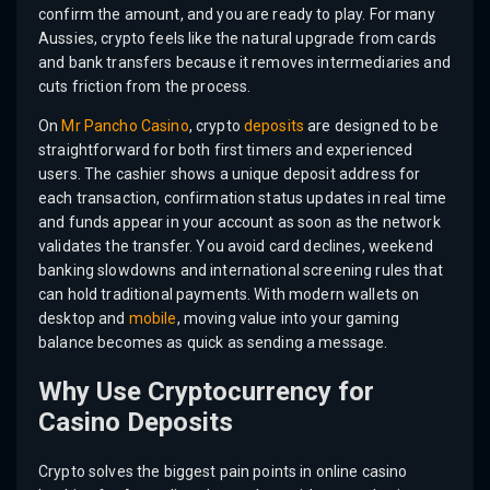
confirm the amount, and you are ready to play. For many
Aussies, crypto feels like the natural upgrade from cards
and bank transfers because it removes intermediaries and
cuts friction from the process.
On
Mr Pancho Casino
, crypto
deposits
are designed to be
straightforward for both first timers and experienced
users. The cashier shows a unique deposit address for
each transaction, confirmation status updates in real time
and funds appear in your account as soon as the network
validates the transfer. You avoid card declines, weekend
banking slowdowns and international screening rules that
can hold traditional payments. With modern wallets on
desktop and
mobile
, moving value into your gaming
balance becomes as quick as sending a message.
Why Use Cryptocurrency for
Casino Deposits
Crypto solves the biggest pain points in online casino