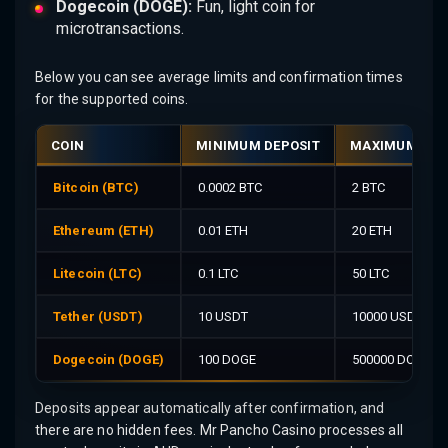
Dogecoin (DOGE):
Fun, light coin for
microtransactions.
Below you can see average limits and confirmation times
for the supported coins.
COIN
MINIMUM DEPOSIT
MAXIMUM DEP
Bitcoin (BTC)
0.0002 BTC
2 BTC
Ethereum (ETH)
0.01 ETH
20 ETH
Litecoin (LTC)
0.1 LTC
50 LTC
Tether (USDT)
10 USDT
10000 USDT
Dogecoin (DOGE)
100 DOGE
500000 DOGE
Deposits appear automatically after confirmation, and
there are no hidden fees. Mr Pancho Casino processes all