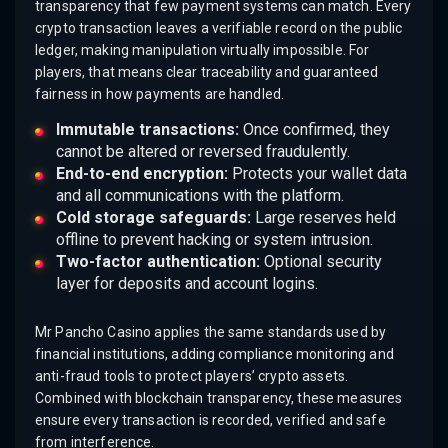
transparency that few payment systems can match. Every
crypto transaction leaves a verifiable record on the public
ledger, making manipulation virtually impossible. For
players, that means clear traceability and guaranteed
fairness in how payments are handled.
Immutable transactions:
Once confirmed, they
cannot be altered or reversed fraudulently.
End-to-end encryption:
Protects your wallet data
and all communications with the platform.
Cold storage safeguards:
Large reserves held
offline to prevent hacking or system intrusion.
Two-factor authentication:
Optional security
layer for deposits and account logins.
Mr Pancho Casino applies the same standards used by
financial institutions, adding compliance monitoring and
anti-fraud tools to protect players’ crypto assets.
Combined with blockchain transparency, these measures
ensure every transaction is recorded, verified and safe
from interference.