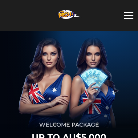
WELCOME PACKAGE
UP TO AU$5,000