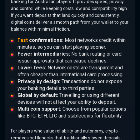
banking for Australian players. It provides speed, privacy
and control while keeping costs low and compatibility high.
If you want deposits that land quickly and consistently,
digital coins deliver a smooth path from your wallet to your
balance with minimal friction.
Fast
confirmations:
Most networks credit within
minutes, so you can start playing sooner.
Fewer intermediaries:
No bank routing or card
issuer approvals that can cause declines.
Lower fees:
Network costs are transparent and
often cheaper than international card processing.
Privacy by design:
Transactions do not expose
your banking details to third parties.
Global by default:
Travelling or using different
devices will not affect your ability to deposit.
Multi coin support:
Choose from popular options
like BTC, ETH, LTC and stablecoins for flexibility.
For players who value reliability and autonomy, crypto
removes bottlenecks that traditionally slowed deposits.