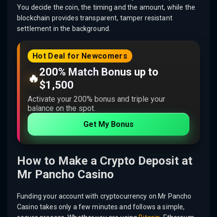
You decide the coin, the timing and the amount, while the
blockchain provides transparent, tamper resistant
settlement in the background.
Hot Deal for Newcomers
200% Match Bonus up to
🔥
$1,500
Activate your 200% bonus and triple your
balance on the spot.
Get My Bonus
How to Make a Crypto Deposit at
Mr Pancho Casino
Funding your account with cryptocurrency on Mr Pancho
Casino takes only a few minutes and follows a simple,