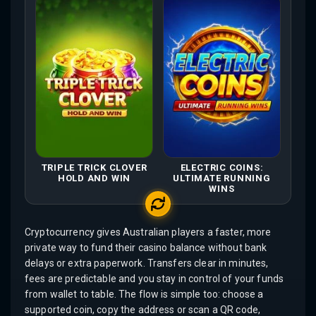
TRIPLE TRICK CLOVER
ELECTRIC COINS:
HOLD AND WIN
ULTIMATE RUNNING
WINS
Cryptocurrency gives Australian players a faster, more
private way to fund their casino balance without bank
delays or extra paperwork. Transfers clear in minutes,
fees are predictable and you stay in control of your funds
from wallet to table. The flow is simple too: choose a
supported coin, copy the address or scan a QR code,