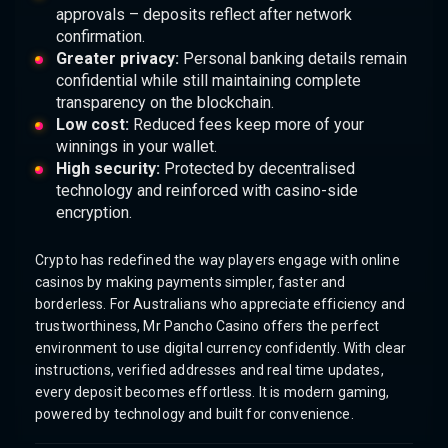
approvals – deposits reflect after network
confirmation.
Greater privacy:
Personal banking details remain
confidential while still maintaining complete
transparency on the blockchain.
Low cost:
Reduced fees keep more of your
winnings in your wallet.
High security:
Protected by decentralised
technology and reinforced with casino-side
encryption.
Crypto has redefined the way players engage with online
casinos by making payments simpler, faster and
borderless. For Australians who appreciate efficiency and
trustworthiness, Mr Pancho Casino offers the perfect
environment to use digital currency confidently. With clear
instructions, verified addresses and real time updates,
every deposit becomes effortless. It is modern gaming,
powered by technology and built for convenience.