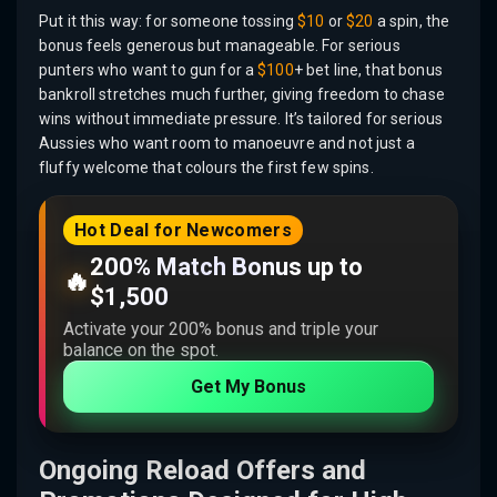
Put it this way: for someone tossing
$10
or
$20
a spin, the
bonus feels generous but manageable. For serious
punters who want to gun for a
$100
+ bet line, that bonus
bankroll stretches much further, giving freedom to chase
wins without immediate pressure. It’s tailored for serious
Aussies who want room to manoeuvre and not just a
fluffy welcome that colours the first few spins.
Hot Deal for Newcomers
200% Match Bonus up to
🔥
$1,500
Activate your 200% bonus and triple your
balance on the spot.
Get My Bonus
Ongoing Reload Offers and