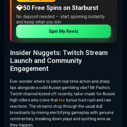
💎
50 Free Spins on Starburst
No deposit needed — start spinning instantly
and keep what you win.
Spin My Reels
Insider Nuggets: Twitch Stream
Launch and Community
Engagement
Ever wonder where to catch real-time action and sharp
tips alongside a solid Aussie gambling vibe? Mr Pacho’s
Twitch channel kicked off recently, tailor-made for Aussie
high rollers who crave that
live
bonus hunt rush and raw
reactions. The streams chop through the usual dull
broadcasts by mixing electrifying gameplay with genuine
commentary, breaking down plays and spotting wins as
they happen.