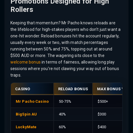
Promotions Designed for High
Rollers
Keeping that momentum? Mr Pacho knows reloads are
the lifeblood for high-stakes players who don’t just want a
one-hit wonder. Reload bonuses hit the account regularly,
usually every week or two, with match percentages
running between 50% and 75%, topping out at around
$500 AUD or more. The wagering sits close to the
welcome bonus
in terms of fairness, allowing long play
sessions where you’re not clawing your way out of bonus
traps.
CASINO
RELOAD BONUS
MAX BONUS VALU
Mr Pacho Casino
50-75%
$500+
BigSpin AU
40%
$300
LuckyMate
60%
$400