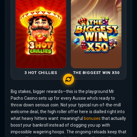
3 HOT CHILLIES
THE BIGGEST WIN X50
Big stakes, bigger rewards—this is the playground Mr
Pacho Casino sets up for every Aussie who’s ready to
throw down serious coin. Not your typical run-of-the-mill
welcome deal, the high roller offer here is dialled right into
what heavy hitters want: meaningful
bonuses
that actually
boost your bankroll instead of clogging you up with
impossible wagering hoops. The ongoing reloads keep that