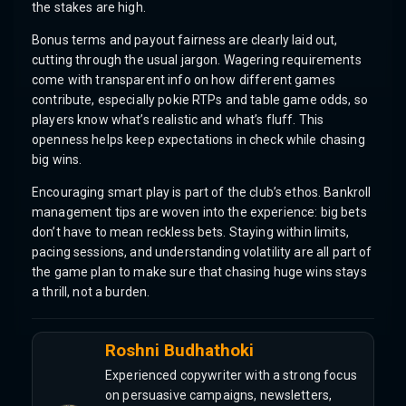
the stakes are high.
Bonus terms and payout fairness are clearly laid out,
cutting through the usual jargon. Wagering requirements
come with transparent info on how different games
contribute, especially pokie RTPs and table game odds, so
players know what’s realistic and what’s fluff. This
openness helps keep expectations in check while chasing
big wins.
Encouraging smart play is part of the club’s ethos. Bankroll
management tips are woven into the experience: big bets
don’t have to mean reckless bets. Staying within limits,
pacing sessions, and understanding volatility are all part of
the game plan to make sure that chasing huge wins stays
a thrill, not a burden.
Roshni Budhathoki
Experienced copywriter with a strong focus
on persuasive campaigns, newsletters,