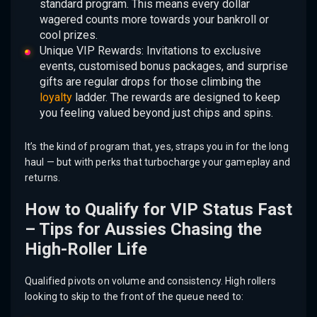
standard program. This means every dollar
wagered counts more towards your bankroll or
cool prizes.
Unique VIP Rewards: Invitations to exclusive
events, customised bonus packages, and surprise
gifts are regular drops for those climbing the
loyalty
ladder. The rewards are designed to keep
you feeling valued beyond just chips and spins.
It’s the kind of program that, yes, straps you in for the long
haul — but with perks that turbocharge your gameplay and
returns.
How to Qualify for VIP Status Fast
– Tips for Aussies Chasing the
High-Roller Life
Qualified pivots on volume and consistency. High rollers
looking to skip to the front of the queue need to: