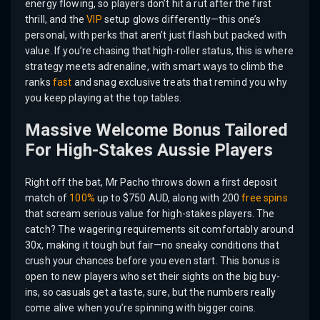
energy flowing, so players don’t hit a rut after the first
thrill, and the
VIP
setup glows differently—this one’s
personal, with perks that aren’t just flash but packed with
value. If you’re chasing that high-roller status, this is where
strategy meets adrenaline, with smart ways to climb the
ranks
fast
and snag exclusive treats that remind you why
you keep playing at the top tables.
Massive Welcome Bonus Tailored
For High-Stakes Aussie Players
Right off the bat, Mr Pacho throws down a first deposit
match of
100%
up to $750 AUD, along with 200
free spins
that scream serious value for high-stakes players. The
catch? The wagering requirements sit comfortably around
30x, making it tough but fair—no sneaky conditions that
crush your chances before you even start. This bonus is
open to new players who set their sights on the big buy-
ins, so casuals get a taste, sure, but the numbers really
come alive when you’re spinning with bigger coins.