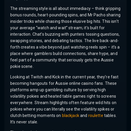
The streaming style is all about immediacy – think gripping
bonus rounds, heart-pounding spins, and Mr Pacho sharing
insider tricks while chasing those elusive big hits. This isn’t
your average “watch and wait” stream; it’s built for
interaction. Chat’s buzzing with punters tossing questions,
swapping stories, and debating tactics. The live back-and-
forth creates a vibe beyond just watching reels spin – it’s a
place where gamblers build connections, share hype, and
feel part of a community that seriously gets the Aussie
pokie scene.
Looking at Twitch and Kick in the current year, they’re fast
becoming hangouts for Aussie online casino fans. These
platforms amp up gambling culture by serving high
volatility pokies and heated table games right to screens
everywhere. Stream highlights often feature wild hits on
pokies where you can literally see the volatility spikes or
clutch betting moments on
blackjack
and
roulette
tables.
It’s never stale.