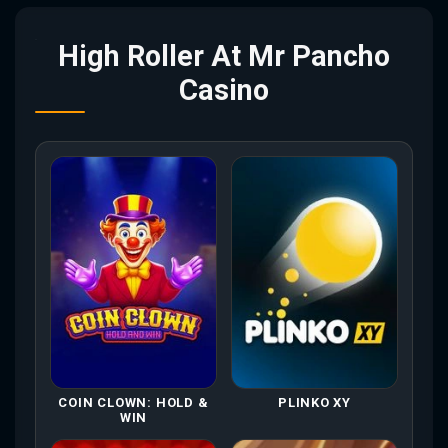
High Roller At Mr Pancho
Casino
COIN CLOWN: HOLD &
PLINKO XY
WIN