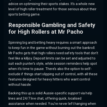
advice on optimising their sports stakes. It’s a whole new
level of high roller treatment for those serious about their
sports betting game.
Responsible Gambling and Safety
for High Rollers at Mr Pacho
Spinning big and betting heavy requires a smart approach
to keep fun in the game without burning out the bankroll.
Mr Pacho gets that high rollers need safety tools that don’t
feel like a killjoy. Deposit limits can be set and adjusted to
suit each punter’s style, while session reminders help spot
when it’s time to pause. There’s also the option to self-
exclude if things start slipping out of control, with all these
features designed for heavy hitters who want control
without hassle.
Backing this up is solid Aussie-specific support via help
lines and 24/7 live chat, offering quick, localised
assistance when needed. You’re never left hanging when