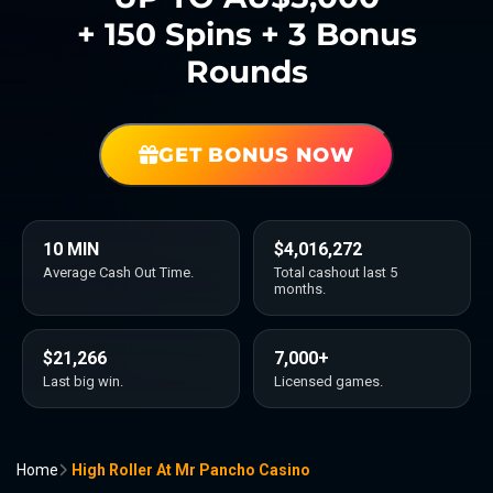
+ 150 Spins + 3 Bonus
Rounds
GET BONUS NOW
10 MIN
$4,016,272
Average Cash Out Time.
Total cashout last 5
months.
$21,266
7,000+
Last big win.
Licensed games.
Home
High Roller At Mr Pancho Casino