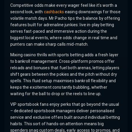
Competitive odds make every wager feel like it’s worth a
second look, with
cashbacks
easing downswings for those
volatile match days. Mr Pacho tips the balance by offering
features built for adrenaline junkies: live in-play betting
serves fast-paced and immersive action during the
biggest local events, where odds change in real time and
punters can make sharp calls mid-match.
Mixing casino thrills with sports betting adds a fresh layer
to bankroll management. Cross-platform promos offer
reloads and bonuses that fuel both arenas, letting players
shift gears between the pokies and the pitch without dry
spells. This fluid setup maximises bankroll flexibility and
keeps the excitement constantly bubbling, whether
waiting for the ball to drop or the reels to line up.
VIP sportsbook fans enjoy perks that go beyond the usual
– dedicated sportsbook managers deliver personalised
service and exclusive offers built around individual betting
habits. This sort of hands-on attention means big
spenders snag custom deals, early access to promos, and