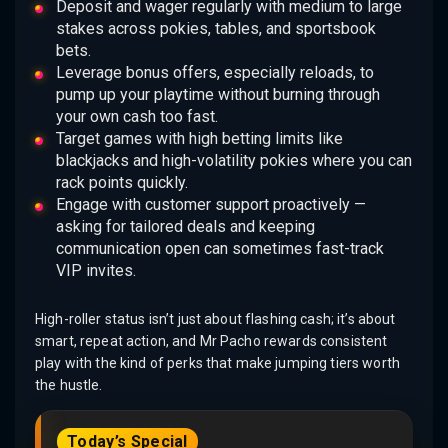
Deposit and wager regularly with medium to large
stakes across pokies, tables, and sportsbook
bets.
Leverage bonus offers, especially reloads, to
pump up your playtime without burning through
your own cash too fast.
Target games with high betting limits like
blackjacks and high-volatility pokies where you can
rack points quickly.
Engage with customer support proactively —
asking for tailored deals and keeping
communication open can sometimes fast-track
VIP invites.
High-roller status isn’t just about flashing cash; it’s about
smart, repeat action, and Mr Pacho rewards consistent
play with the kind of perks that make jumping tiers worth
the hustle.
Today’s Special