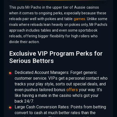
This puts Mr Pacho in the upper tier of Aussie casinos
when it comes to ongoing perks, especially because these
reloads pair well with pokies and table
games
. Unlike some
rivals where reloads lean heavily on pokies only, Mr Pacho’s
approach includes tables and even some sportsbook
reloads, offering bigger flexibility for high rollers who
divide their action.
Exclusive VIP Program Perks for
Serious Bettors
Dedicated Account Managers: Forget generic
customer service. VIPs get a personal contact who
tracks your play style, sorts out special deals, and
even pushes tailored bonus
offers
your way. It’s
like having a mate in the casino who’s got your
back 24/7.
Large Cash Conversion Rates: Points from betting
convert to cash at much better rates than the