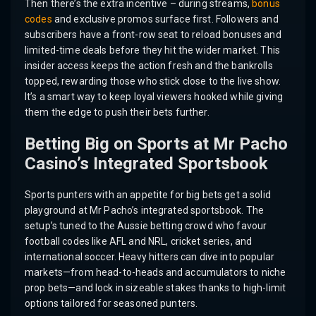
Then there’s the extra incentive – during streams,
bonus
codes
and exclusive promos surface first. Followers and
subscribers have a front-row seat to reload bonuses and
limited-time deals before they hit the wider market. This
insider access keeps the action fresh and the bankrolls
topped, rewarding those who stick close to the live show.
It’s a smart way to keep loyal viewers hooked while giving
them the edge to push their bets further.
Betting Big on Sports at Mr Pacho
Casino’s Integrated Sportsbook
Sports punters with an appetite for big bets get a solid
playground at Mr Pacho’s integrated sportsbook. The
setup’s tuned to the Aussie betting crowd who favour
football codes like AFL and NRL, cricket series, and
international soccer. Heavy hitters can dive into popular
markets—from head-to-heads and accumulators to niche
prop bets—and lock in sizeable stakes thanks to high-limit
options tailored for seasoned punters.