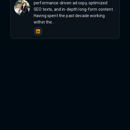
performance-driven ad copy, optimized
SEO texts, and in-depth long-form content.
Having spent the past decade working
within the…