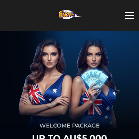
WELCOME PACKAGE
UP TO AU$5,000