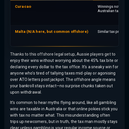
Curacao
Winnings not subje
Australian tax laws
Malta (N/A here, but common offshore)
Similar tax protect
Thanks to this offshore legal setup, Aussie players get to
enjoy their wins without worrying about the 45% tax bite or
declaring every dollar to the tax office. It’s a sneaky win for
anyone who’s tired of tallying taxes mid-play or agonising
over ATO letters post jackpot. The offshore angle means
your bankroll stays intact—no surprise chunks taken out
upon withdrawal.
It’s common to hear myths flying around, like all gambling
wins are taxable in Australia or that online pokies stick you
with tax no matter what. This misunderstanding often
trips up newcomers, but in truth, the tax man mostly stays
clear unless gambling is your regular income source or