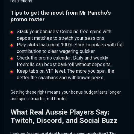
restrictions.
Tips to get the most from Mr Pancho’s
promo roster
Stack your bonuses: Combine free spins with
deposit matches to stretch your sessions.
Play slots that count 100%: Stick to pokies with full
contribution to clear wagering quicker.
Check the promo calendar: Daily and weekly
freerolls can boost bankroll without deposits.
Keep tabs on VIP level: The more you spin, the
better the cashback and withdrawal perks.
Getting these right means your bonus budget lasts longer
and spins smarter, not harder.
What Real Aussie Players Say:
Twitch, Discord, and Social Buzz
Looking for the real deal beyond glossy marketing? The