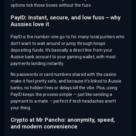
options tick those boxes without the fuss.
PayID: Instant, secure, and low fuss – why
Aussies love it
PayID is the number-one go-to for many local punters who
don’t want to wait around or jump through hoops
depositing funds. It’s basically a direct line from your
Aussie bank account to your gaming wallet, with most
payments landing instantly.
No passwords or card numbers shared with the casino
make it feel pretty safe, and because it’s linked to Aussie
banks, no hidden fees or delays kill the vibe. Plus, using
PayID keeps the process simple — just like sending a
payment to a mate — perfect if tech headaches aren’t
your thing.
Crypto at Mr Pancho: anonymity, speed,
and modern convenience