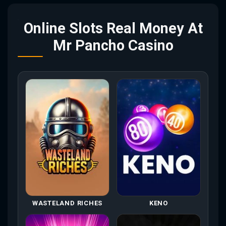
Online Slots Real Money At
Mr Pancho Casino
WASTELAND RICHES
KENO