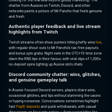
chatter from Aussies on Twitch, Discord, and other
networks paints a picture of Mr Pancho that feels genuine
and fresh.
Authentic player feedback and live stream
highlights from Twitch
Twitch streams often show punters hitting hefty wins
live
,
with regular shout-outs to Mr Pancho’s tax-free payouts
and bonus spin grabs. Night owls in the UTC+10 time zone
claim the RNG tips in their favour, with viral clips of 1,200x
no-deposit spins lighting up Aussie slots chats.
Discord community chatter: wins, glitches,
and genuine gameplay talk
In Aussie-focused Discord servers, players share wins,
occasional glitches, and tips without slamming the casino
or hyping nonsense. Conversations sometimes highlight
fast
PayID deposits
and quick withdrawals, with casual