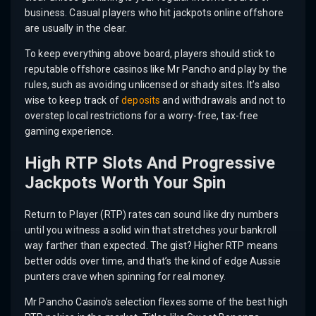
business. Casual players who hit jackpots online offshore
are usually in the clear.
To keep everything above board, players should stick to
reputable offshore casinos like Mr Pancho and play by the
rules, such as avoiding unlicensed or shady sites. It’s also
wise to keep track of
deposits
and withdrawals and not to
overstep local restrictions for a worry-free, tax-free
gaming experience.
High RTP Slots And Progressive
Jackpots Worth Your Spin
Return to Player (RTP) rates can sound like dry numbers
until you witness a solid win that stretches your bankroll
way farther than expected. The gist? Higher RTP means
better odds over time, and that’s the kind of edge Aussie
punters crave when spinning for real money.
Mr Pancho Casino’s selection flexes some of the best high