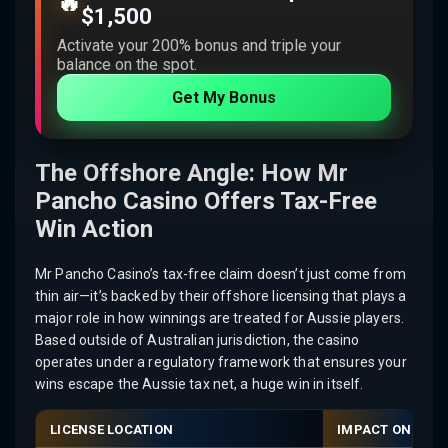
🔥
$1,500
Activate your 200% bonus and triple your
balance on the spot.
Get My Bonus
The Offshore Angle: How Mr
Pancho Casino Offers Tax-Free
Win Action
Mr Pancho Casino’s tax-free claim doesn’t just come from
thin air—it’s backed by their offshore licensing that plays a
major role in how winnings are treated for Aussie players.
Based outside of Australian jurisdiction, the casino
operates under a regulatory framework that ensures your
wins escape the Aussie tax net, a huge win in itself.
LICENSE LOCATION
IMPACT ON TAX 