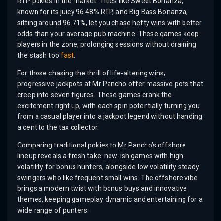
RTP pokies in the market. Titles like Sweet Bonanza,
known for its juicy 96.48% RTP, and Big Bass Bonanza,
sitting around 96.71%, let you chase hefty wins with better
odds than your average pub machine. These games keep
players in the zone, prolonging sessions without draining
the stash too
fast
.
For those chasing the thrill of life-altering wins,
progressive jackpots at Mr Pancho offer massive pots that
creep into seven figures. These games crank the
excitement right up, with each spin potentially turning you
from a casual player into a jackpot legend without handing
a cent to the tax collector.
Comparing traditional pokies to Mr Pancho’s offshore
lineup reveals a fresh take: new-ish games with high
volatility for bonus hunters, alongside low volatility steady
swingers who like frequent small wins. The offshore vibe
brings a modern twist with bonus buys and innovative
themes, keeping gameplay dynamic and entertaining for a
wide range of punters.