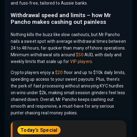
and fuss-free, tailored to Aussie banks.
Withdrawal speed and limits – how Mr
Pancho makes cashing out painless
Nothing kills the buzz like slow cashouts, but Mr Pancho
nails a sweet spot with average withdrawal times between
24 to 48 hours, far quicker than many offshore operations.
Minimum withdrawal sits around
$50
AUD, with daily and
weekly limits that scale up for
VIP players
.
Crypto players enjoy a
$20
floor and up to $10k daily limits,
speeding up access to your sweet payouts. Plus, there’s
the perk of fast processing without annoying KYC hurdles
on wins under $2k, making small session grinders feel less
chained down. Overall, Mr Pancho keeps cashing out
smooth and responsive, a must-have for any serious
punter chasing real money pokies.
Today’s Special