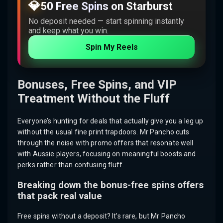
💎
50 Free Spins on Starburst
No deposit needed — start spinning instantly
and keep what you win.
Spin My Reels
Bonuses, Free Spins, and VIP
Treatment Without the Fluff
Everyone’s hunting for deals that actually give you a leg up
without the usual fine print trapdoors. Mr Pancho cuts
through the noise with promo offers that resonate well
with Aussie players, focusing on meaningful boosts and
perks rather than confusing fluff.
Breaking down the bonus-free spins offers
that pack real value
Free spins without a deposit? It’s rare, but Mr Pancho