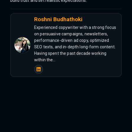
build trust and set realistic expectations.
Roshni Budhathoki
Experienced copywriter with a strong focus
on persuasive campaigns, newsletters,
performance-driven ad copy, optimized
SEO texts, and in-depth long-form content.
Having spent the past decade working
within the…