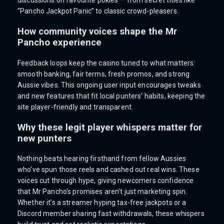
discussions on favourite pokies — from secret titles like
“Pancho Jackpot Panic” to classic crowd-pleasers.
How community voices shape the Mr
Pancho experience
Feedback loops keep the casino tuned to what matters:
smooth banking, fair terms, fresh promos, and strong
Aussie vibes. This ongoing user input encourages tweaks
and new features that fit local punters’ habits, keeping the
site player-friendly and transparent.
Why these legit player whispers matter for
new punters
Nothing beats hearing firsthand from fellow Aussies
who’ve spun those reels and cashed out real wins. These
voices cut through hype, giving newcomers confidence
that Mr Pancho’s promises aren’t just marketing spin.
Whether it’s a streamer hyping tax-free jackpots or a
Discord member sharing fast withdrawals, these whispers