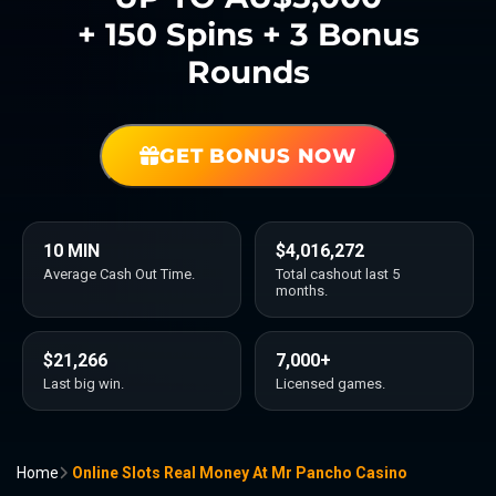
+ 150 Spins + 3 Bonus
Rounds
GET BONUS NOW
10 MIN
$4,016,272
Average Cash Out Time.
Total cashout last 5
months.
$21,266
7,000+
Last big win.
Licensed games.
Home
Online Slots Real Money At Mr Pancho Casino