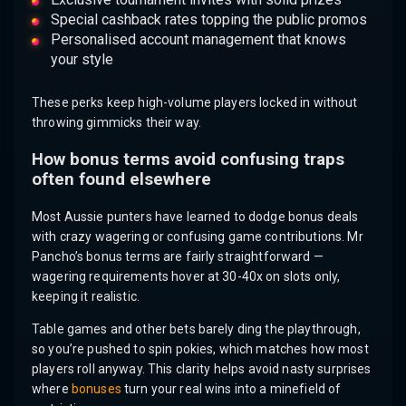
Special cashback rates topping the public promos
Personalised account management that knows
your style
These perks keep high-volume players locked in without
throwing gimmicks their way.
How bonus terms avoid confusing traps
often found elsewhere
Most Aussie punters have learned to dodge bonus deals
with crazy wagering or confusing game contributions. Mr
Pancho’s bonus terms are fairly straightforward —
wagering requirements hover at 30-40x on slots only,
keeping it realistic.
Table games and other bets barely ding the playthrough,
so you’re pushed to spin pokies, which matches how most
players roll anyway. This clarity helps avoid nasty surprises
where
bonuses
turn your real wins into a minefield of