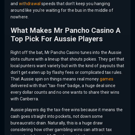
and
withdrawal
speeds that don’t keep you hanging
around like you’re waiting for the bus in the middle of
nowhere.
What Makes Mr Pancho Casino A
Top Pick For Aussie Players
Right off the bat, Mr Pancho Casino tunes into the Aussie
slots culture with a lineup that shouts pokies. They get that
local punters want variety but with the kind of payouts that
don’t get eaten up by flashy fees or complicated tax rules.
That Aussie spin on things means real money
games
delivered with that “tax-free” badge, a huge deal since
every dollar counts and no one wants to share their wins
with Canberra.
Aussie players dig the tax-free wins because it means the
cash goes straight into pockets, not down some
bureaucratic drain. Naturally, this is a huge draw
considering how other gambling wins can attract tax