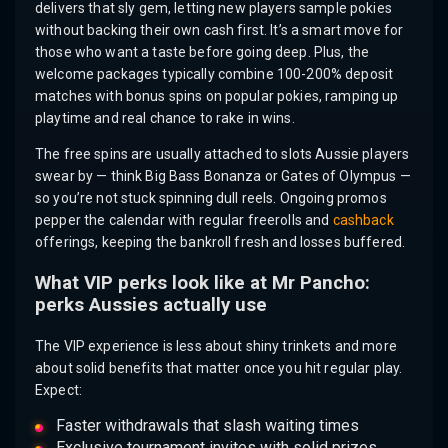
delivers that sly gem, letting new players sample pokies
without backing their own cash first. It’s a smart move for
those who want a taste before going deep. Plus, the
welcome packages typically combine 100-200% deposit
matches with bonus spins on popular pokies, ramping up
playtime and real chance to rake in wins.
The free spins are usually attached to slots Aussie players
swear by — think Big Bass Bonanza or Gates of Olympus —
so you’re not stuck spinning dull reels. Ongoing promos
pepper the calendar with regular freerolls and
cashback
offerings, keeping the bankroll fresh and losses buffered.
What VIP perks look like at Mr Pancho:
perks Aussies actually use
The VIP experience is less about shiny trinkets and more
about solid benefits that matter once you hit regular play.
Expect:
Faster withdrawals that slash waiting times
Exclusive tournament invites with solid prizes