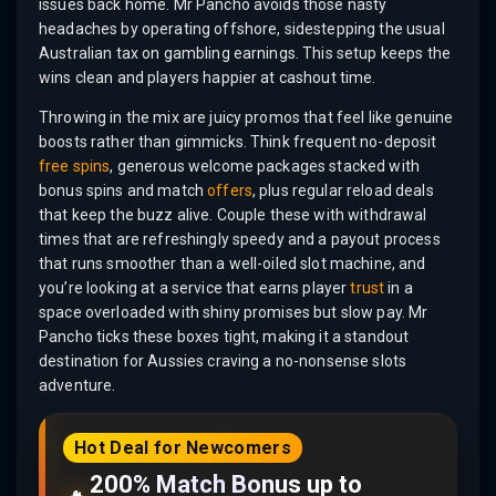
issues back home. Mr Pancho avoids those nasty
headaches by operating offshore, sidestepping the usual
Australian tax on gambling earnings. This setup keeps the
wins clean and players happier at cashout time.
Throwing in the mix are juicy promos that feel like genuine
boosts rather than gimmicks. Think frequent no-deposit
free spins
, generous welcome packages stacked with
bonus spins and match
offers
, plus regular reload deals
that keep the buzz alive. Couple these with withdrawal
times that are refreshingly speedy and a payout process
that runs smoother than a well-oiled slot machine, and
you’re looking at a service that earns player
trust
in a
space overloaded with shiny promises but slow pay. Mr
Pancho ticks these boxes tight, making it a standout
destination for Aussies craving a no-nonsense slots
adventure.
Hot Deal for Newcomers
200% Match Bonus up to