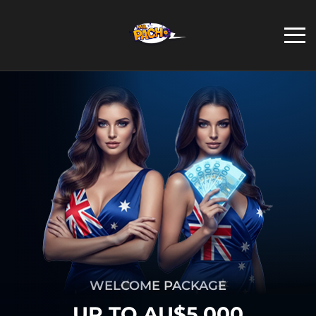
WELCOME PACKAGE
UP TO AU$5,000