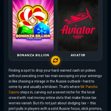
BONANZA BILLION
AVIATOR
Finding a spot to drop your hard-earned cash on pokies
without sweating over tax man swooping on your winnings
is like chasing a mirage in the Aussie outback—hard to
come by and usually a letdown. That’s where
Mr Pancho
Casino
steps in, carving out a sweet niche for the local
crowd with real money online slots that make those tax
worries vanish. But it’s not just about dodging tax – this
joint pulls in players with a solid Aussie focus, slick promos,