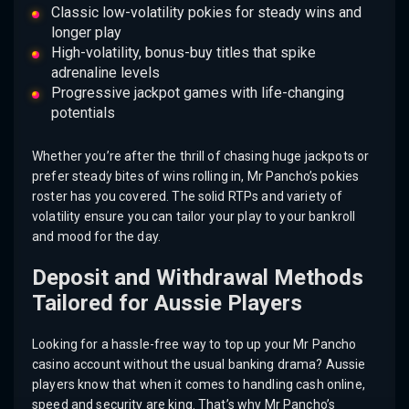
Classic low-volatility pokies for steady wins and
longer play
High-volatility, bonus-buy titles that spike
adrenaline levels
Progressive jackpot games with life-changing
potentials
Whether you’re after the thrill of chasing huge jackpots or
prefer steady bites of wins rolling in, Mr Pancho’s pokies
roster has you covered. The solid RTPs and variety of
volatility ensure you can tailor your play to your bankroll
and mood for the day.
Deposit and Withdrawal Methods
Tailored for Aussie Players
Looking for a hassle-free way to top up your Mr Pancho
casino account without the usual banking drama? Aussie
players know that when it comes to handling cash online,
speed and security are king. That’s why Mr Pancho’s