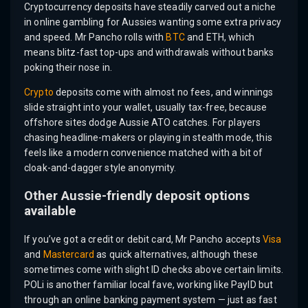
Cryptocurrency deposits have steadily carved out a niche
in online gambling for Aussies wanting some extra privacy
and speed. Mr Pancho rolls with
BTC
and ETH, which
means blitz-fast top-ups and withdrawals without banks
poking their nose in.
Crypto
deposits come with almost no fees, and winnings
slide straight into your wallet, usually tax-free, because
offshore sites dodge Aussie ATO catches. For players
chasing headline-makers or playing in stealth mode, this
feels like a modern convenience matched with a bit of
cloak-and-dagger style anonymity.
Other Aussie-friendly deposit options
available
If you’ve got a credit or debit card, Mr Pancho accepts
Visa
and
Mastercard
as quick alternatives, although these
sometimes come with slight ID checks above certain limits.
POLi is another familiar local fave, working like PayID but
through an online banking payment system — just as fast